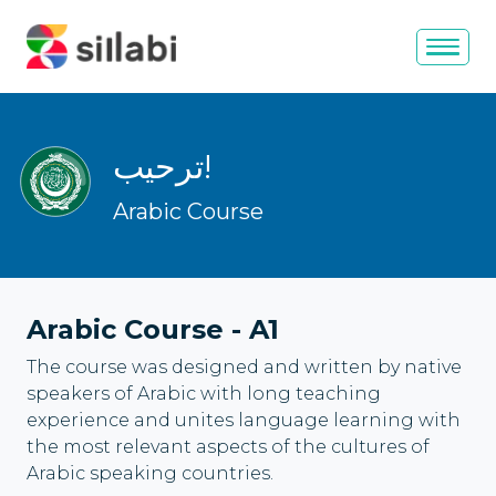
ترحيب
!
Arabic Course
Arabic Course
-
A1
The course was designed and written by native
speakers of Arabic with long teaching
experience and unites language learning with
the most relevant aspects of the cultures of
Arabic speaking countries.