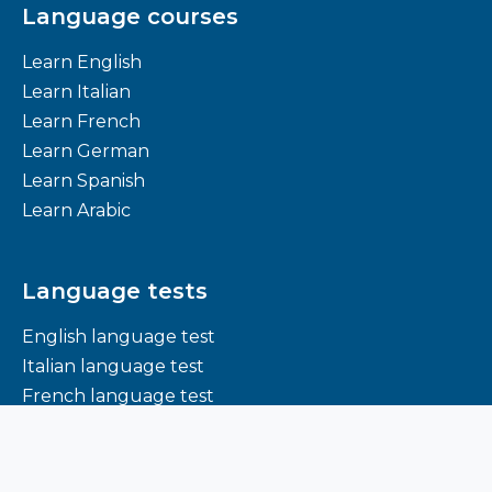
Language courses
Learn English
Learn Italian
Learn French
Learn German
Learn Spanish
Learn Arabic
Language tests
English language test
Italian language test
French language test
German language test
Spanish language test