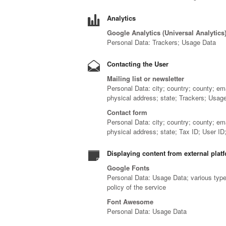
Analytics
Google Analytics (Universal Analytics
Personal Data: Trackers; Usage Data
Contacting the User
Mailing list or newsletter
Personal Data: city; country; county; em
physical address; state; Trackers; Usag
Contact form
Personal Data: city; country; county; em
physical address; state; Tax ID; User I
Displaying content from external plat
Google Fonts
Personal Data: Usage Data; various types
policy of the service
Font Awesome
Personal Data: Usage Data