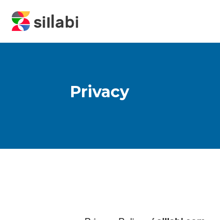
Privacy