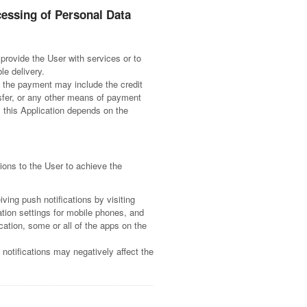
cessing of Personal Data
provide the User with services or to
le delivery.
 the payment may include the credit
sfer, or any other means of payment
 this Application depends on the
ions to the User to achieve the
ving push notifications by visiting
cation settings for mobile phones, and
cation, some or all of the apps on the
notifications may negatively affect the