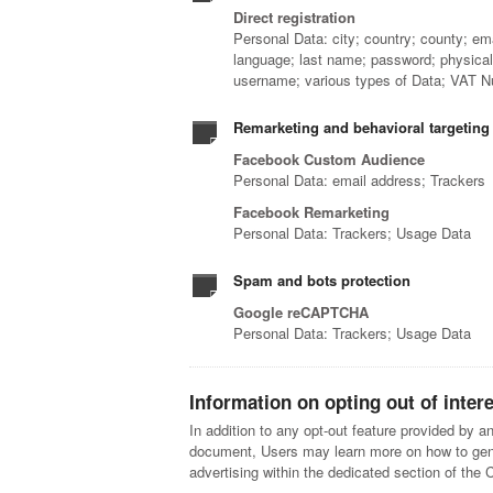
Direct registration
Personal Data: city; country; county; em
language; last name; password; physical
username; various types of Data; VAT N
Remarketing and behavioral targeting
Facebook Custom Audience
Personal Data: email address; Trackers
Facebook Remarketing
Personal Data: Trackers; Usage Data
Spam and bots protection
Google reCAPTCHA
Personal Data: Trackers; Usage Data
Information on opting out of inter
In addition to any opt-out feature provided by an
document, Users may learn more on how to gener
advertising within the dedicated section of the 