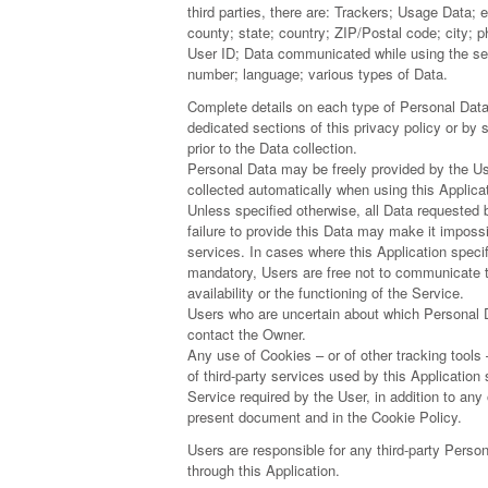
third parties, there are: Trackers; Usage Data; 
county; state; country; ZIP/Postal code; city;
User ID; Data communicated while using the s
number; language; various types of Data.
Complete details on each type of Personal Data 
dedicated sections of this privacy policy or by 
prior to the Data collection.
Personal Data may be freely provided by the Us
collected automatically when using this Applicat
Unless specified otherwise, all Data requested 
failure to provide this Data may make it impossib
services. In cases where this Application specif
mandatory, Users are free not to communicate 
availability or the functioning of the Service.
Users who are uncertain about which Personal 
contact the Owner.
Any use of Cookies – or of other tracking tools
of third-party services used by this Application
Service required by the User, in addition to any
present document and in the Cookie Policy.
Users are responsible for any third-party Perso
through this Application.