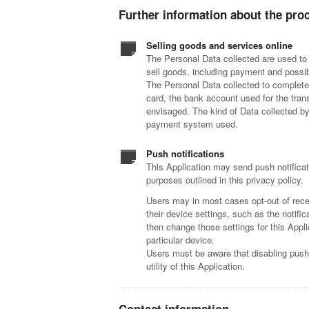
Further information about the pro
Selling goods and services online
The Personal Data collected are used to 
sell goods, including payment and possib
The Personal Data collected to complete
card, the bank account used for the tran
envisaged. The kind of Data collected by
payment system used.
Push notifications
This Application may send push notificat
purposes outlined in this privacy policy.
Users may in most cases opt-out of recei
their device settings, such as the notifi
then change those settings for this Appli
particular device.
Users must be aware that disabling push 
utility of this Application.