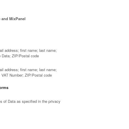
) and MixPanel
ail address; first name; last name;
e Data; ZIP/Postal code
ail address; first name; last name;
D; VAT Number; ZIP/Postal code
forms
 of Data as specified in the privacy