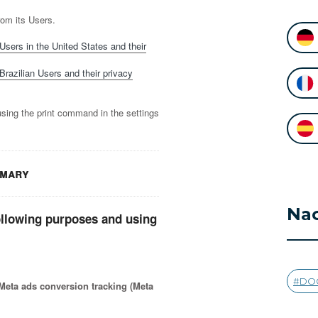
rom its Users.
Users in the United States and their
Brazilian Users and their privacy
using the print command in the settings
mmary
Nac
ollowing purposes and using
DO
eta ads conversion tracking (Meta