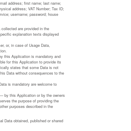
email address; first name; last name;
 physical address; VAT Number; Tax ID;
ervice; username; password; house
collected are provided in the
specific explanation texts displayed
er, or, in case of Usage Data,
ion.
by this Application is mandatory and
le for this Application to provide its
ically states that some Data is not
this Data without consequences to the
Data is mandatory are welcome to
 — by this Application or by the owners
 serves the purpose of providing the
 other purposes described in the
nal Data obtained, published or shared