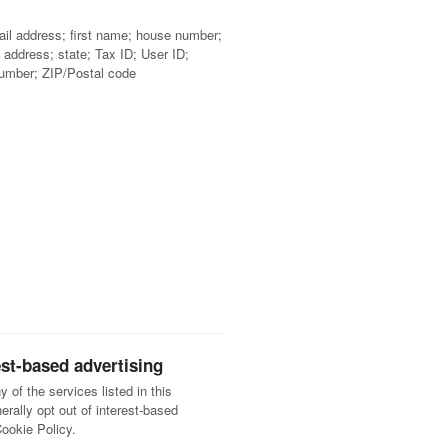
ail address; first name; house number;
 address; state; Tax ID; User ID;
umber; ZIP/Postal code
est-based advertising
y of the services listed in this
ally opt out of interest-based
Cookie Policy.