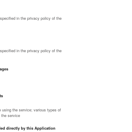
pecified in the privacy policy of the
pecified in the privacy policy of the
sages
ts
using the service; various types of
f the service
ed directly by this Application