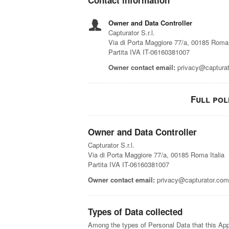
Contact information
Owner and Data Controller
Capturator S.r.l.
Via di Porta Maggiore 77/a, 00185 Roma 
Partita IVA IT-06160381007
Owner contact email:
privacy@captura
Full pol
Owner and Data Controller
Capturator S.r.l.
Via di Porta Maggiore 77/a, 00185 Roma Italia
Partita IVA IT-06160381007
Owner contact email:
privacy@capturator.com
Types of Data collected
Among the types of Personal Data that this Appli