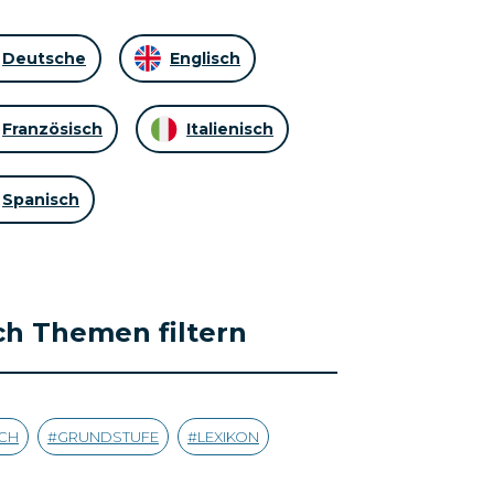
Deutsche
Englisch
Französisch
Italienisch
Spanisch
h Themen filtern
CH
GRUNDSTUFE
LEXIKON