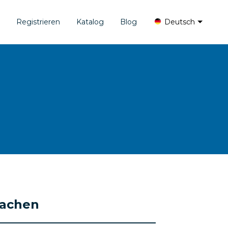
Registrieren
Katalog
Blog
Deutsch
rachen