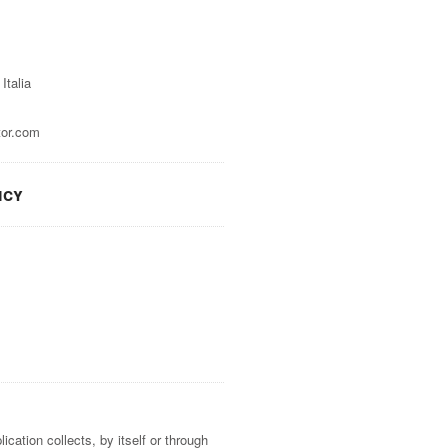
Italia
tor.com
icy
cation collects, by itself or through