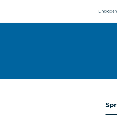
Einloggen
Sp