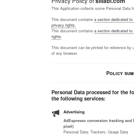
Privacy Policy of
sillabi.com
This Application collects some Personal Data f
This document contains
a section dedicated to 
privacy rights.
This document contains
a section dedicated to 
rights
.
This document can be printed for reference by 
of any browser.
Policy su
Personal Data processed for the f
the following services:
Advertising
AdEspresso conversion tracking and M
pixel)
Personal Data: Trackers; Usage Data