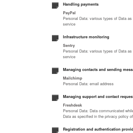
Handling payments
PayPal
Personal Data: various types of Data as s
service
Infrastructure monitoring
Sentry
Personal Data: various types of Data as s
service
Managing contacts and sending mes
Mailchimp
Personal Data: email address
Managing support and contact reques
Freshdesk
Personal Data: Data communicated while 
Data as specified in the privacy policy o
Registration and authentication provid